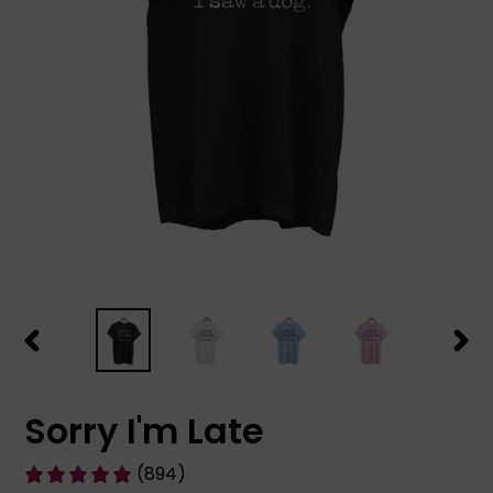
PREVIOUS
NEX
SLIDE
SLID
Sorry I'm Late
(894)