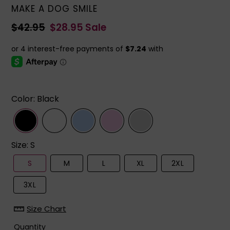
VENDOR
MAKE A DOG SMILE
Regular
$42.95
Sale
$28.95
Sale
price
price
Color
:
Black
Size
:
S
S
M
L
XL
2XL
3XL
Size Chart
Quantity