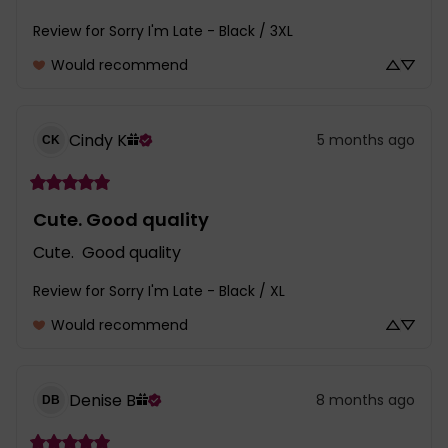
Review for
Sorry I'm Late - Black / 3XL
Would recommend
Cindy
K
5 months ago
CK
Cute. Good quality
Cute.  Good quality
Review for
Sorry I'm Late - Black / XL
Would recommend
Denise
B
8 months ago
DB