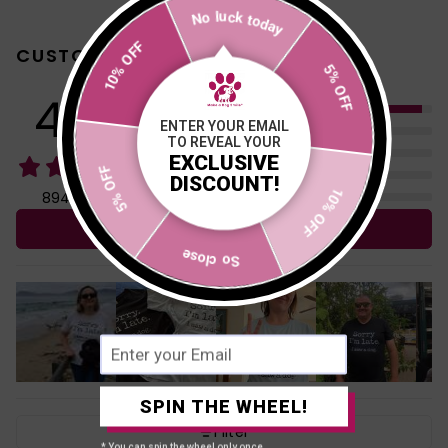
No luck today
10% OFF
CUSTOMER REVIEWS
5% OFF
4.96
5
ENTER YOUR EMAIL
4
TO REVEAL YOUR
3
EXCLUSIVE
5% OFF
2
DISCOUNT!
1
10% OFF
894 reviews
Write a review
So close
SPIN THE WHEEL!
Filter
* You can spin the wheel only once.