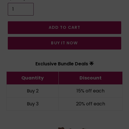
ADD TO CART
BUY IT NOW
Exclusive Bundle Deals 🌟
Quantity
Discount
Buy 2
15% off
each
Buy 3
20% off
each