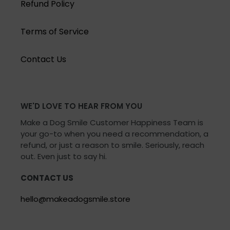
Refund Policy
Terms of Service
Contact Us
WE'D LOVE TO HEAR FROM YOU
Make a Dog Smile Customer Happiness Team is
your go-to when you need a recommendation, a
refund, or just a reason to smile. Seriously, reach
out. Even just to say hi.
CONTACT US
hello@makeadogsmile.store