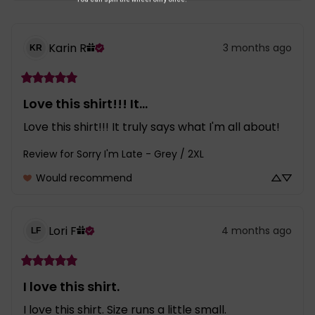
Karin
R
3 months ago
KR
Love this shirt!!! It...
Love this shirt!!! It truly says what I'm all about!
Review for
Sorry I'm Late - Grey / 2XL
Would recommend
Lori
F
4 months ago
LF
I love this shirt.
I love this shirt. Size runs a little small.