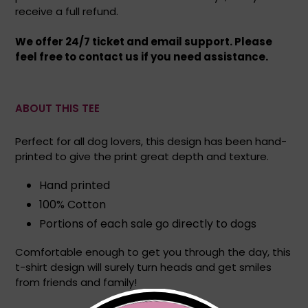
receive a full refund.
We offer 24/7 ticket and email support. Please
feel free to contact us if you need assistance.
ABOUT THIS TEE
Perfect for all dog lovers, this design has been hand-
printed to give the print great depth and texture.
Hand printed
100% Cotton
Portions of each sale go directly to dogs
Comfortable enough to get you through the day, this
t-shirt design will surely turn heads and get smiles
from friends and family!