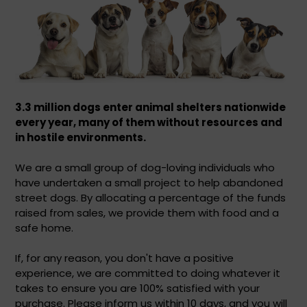
3.3 million dogs enter animal shelters nationwide
every year,
many of them without resources and
in hostile environments.
We are a small group of dog-loving individuals who
have undertaken a small project to help abandoned
street dogs. By allocating a percentage of the funds
raised from sales, we provide them with food and a
safe home.
If, for any reason, you don't have a positive
experience, we are committed to doing whatever it
takes to ensure you are 100% satisfied with your
purchase. Please inform us within 10 days, and you will