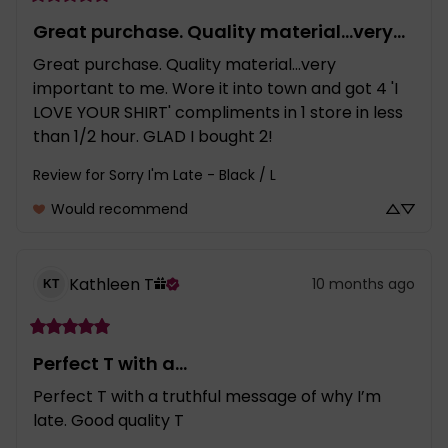
Great purchase. Quality material...very...
Great purchase. Quality material...very 
important to me. Wore it into town and got 4 'I 
LOVE YOUR SHIRT' compliments in 1 store in less 
than 1/2 hour. GLAD I bought 2!
Review for
Sorry I'm Late - Black / L
Would recommend
Kathleen
T
10 months ago
KT
Perfect T with a...
Perfect T with a truthful message of why I’m 
late. Good quality T