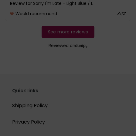
Review for
Sorry I'm Late - Light Blue / L
Would recommend
See more reviews
Reviewed on
Quick links
Shipping Policy
Privacy Policy