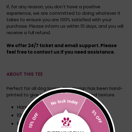
If, for any reason, you don't have a positive
experience, we are committed to doing whatever it
takes to ensure you are 100% satisfied with your
purchase. Please inform us within 10 days, and you will
receive a full refund.
We offer 24/7 ticket and email support. Please
feel free to contact us if you need assistance.
ABOUT THIS TEE
Perfect for all dog lovers, this design has been hand-
printed to give the print great depth and texture.
No luck today
Hand printed
10% OFF
100% Cotton
5% OFF
Portions of each sale go directly to dogs