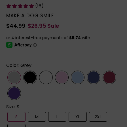
(16)
VENDOR
MAKE A DOG SMILE
Regular
$44.99
Sale
$26.95
Sale
price
price
Color
:
Grey
Size
:
S
S
M
L
XL
2XL