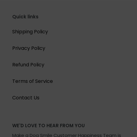
Quick links
Shipping Policy
Privacy Policy
Refund Policy
Terms of Service
Contact Us
WE'D LOVE TO HEAR FROM YOU
Make a Dog Smile Customer Happiness Team is