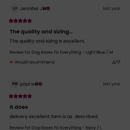
Jennifer
J
last year
JJ
The quality and sizing...
The quality and sizing is excellent.
Review for
Dog Kisses Fix Everything - Light Blue / M
Would recommend
paul
w
last year
PW
it does
delivery excellent item is as  described.
Review for
Dog Kisses Fix Everything - Navy / L