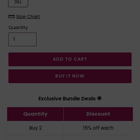
3XL
Size Chart
Quantity
ADD TO CART
BUY IT NOW
Exclusive Bundle Deals 🌟
Quantity
Discount
Buy 2
15% off
each