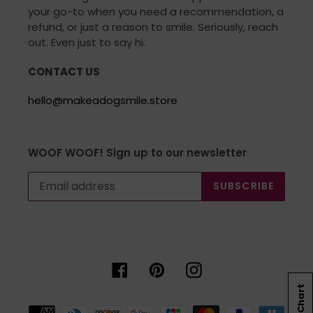
your go-to when you need a recommendation, a
refund, or just a reason to smile. Seriously, reach
out. Even just to say hi.
CONTACT US
hello@makeadogsmile.store
WOOF WOOF! Sign up to our newsletter
SUBSCRIBE
Facebook
Pinterest
Instagram
Size Chart
Payment