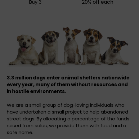
Buy 3
20% off
each
3.3 million dogs enter animal shelters nationwide
every year,
many of them without resources and
in hostile environments.
We are a small group of dog-loving individuals who
have undertaken a small project to help abandoned
street dogs. By allocating a percentage of the funds
raised from sales, we provide them with food and a
safe home.