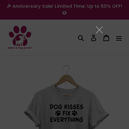
Skip
🎉 Anniversary Sale! Limited Time: Up to 50% OFF!
to
🐶
content
Search
Log in
Cart