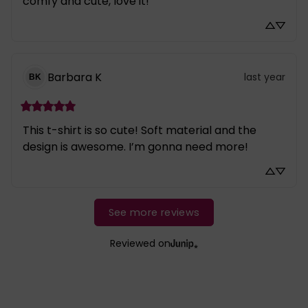
comfy and cute, love it!
Barbara
K
last year
BK
This t-shirt is so cute! Soft material and the 
design is awesome. I’m gonna need more!
See more reviews
Reviewed on