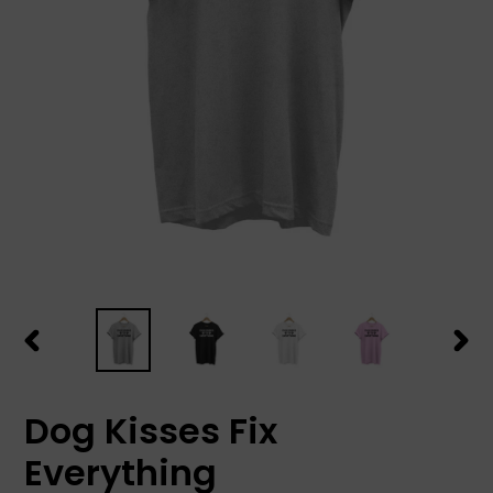
PREVIOUS
NEX
SLIDE
SLID
Dog Kisses Fix
Everything