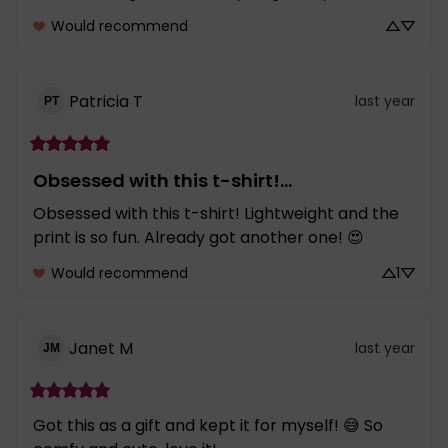
Would recommend
Patricia
T
last year
PT
Obsessed with this t-shirt!...
Obsessed with this t-shirt! Lightweight and the 
print is so fun. Already got another one! 😍
Would recommend
1
Janet
M
last year
JM
Got this as a gift and kept it for myself! 😅 So 